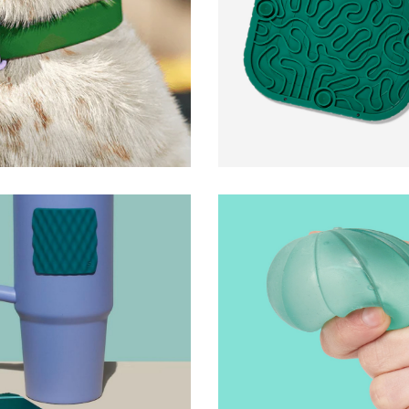
FlipMat and FlipMat 
Woof
y Stickers
Gump Surface
Speks