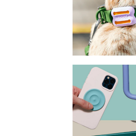
Poomergency
Woof
Slabs Silicone Sensor
Speks