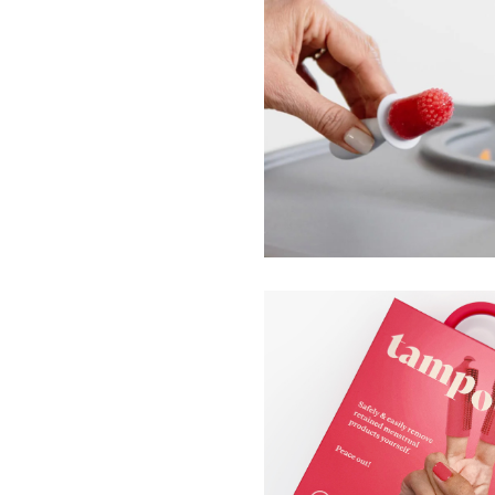
Tiny and Happy Pops
ezpz