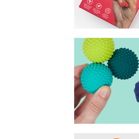
Tampout Branding, P
Tampout
Odds Silicone Magne
Speks