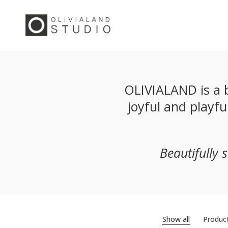
OLIVIALAND is a b
joyful and playf
Beautifully 
Show all
Produc