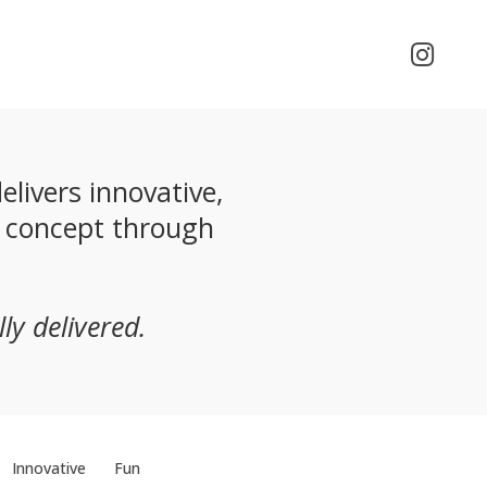
o
livers innovative,
m concept through
ly delivered.
Innovative
Fun