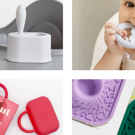
Oral Development To
ezpz