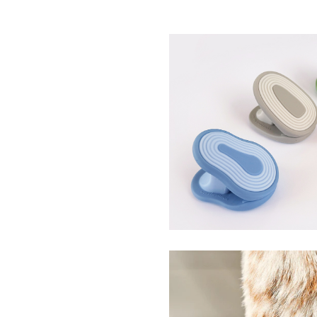
Silicone Spring Clips
WhimSiClips