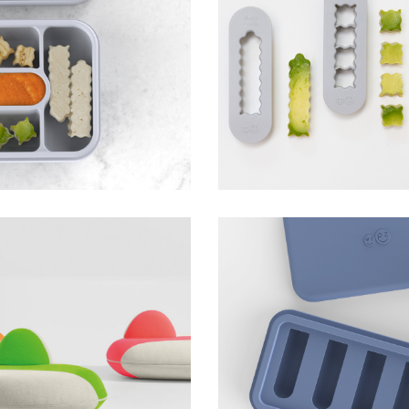
avel Box
Baby-Led Weaning Fo
ezpz
on
Gumline Feeder and I