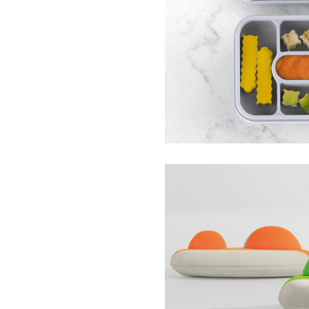
Baby-Led Weaning Tr
ezpz
Kosmos Sofa Collecti