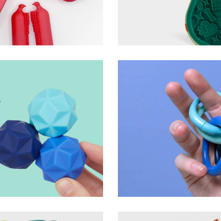
roduct + Packaging
Lick Mix Lick Mat
Woof
ts
Helix Magnetic Fidget
Speks