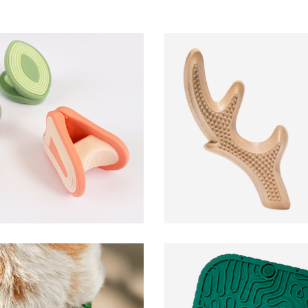
HonestChew
Woof