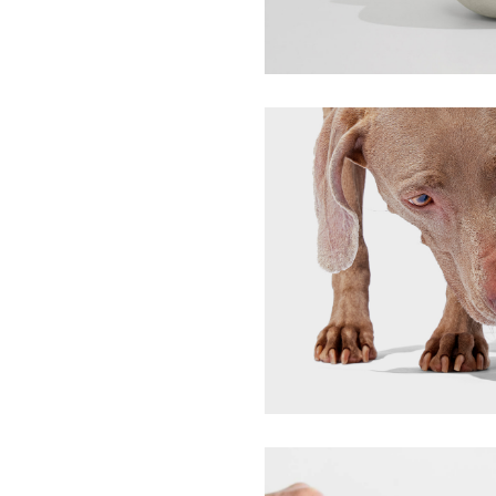
MIDJ
Pivot Wobble Toy
Bark