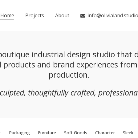
Home
Projects
About
info@olivialand.studi
outique industrial design studio that de
ul products and brand experiences fro
production.
sculpted, thoughtfully crafted, professional
t
Packaging
Furniture
Soft Goods
Character
Sleek