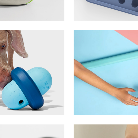
ezpz
Tandem Shower
Boona