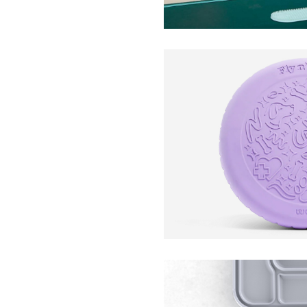
Fly n’ Feed 2-in-1 Flyi
Woof