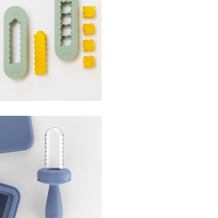
od Cutters
ce Tray