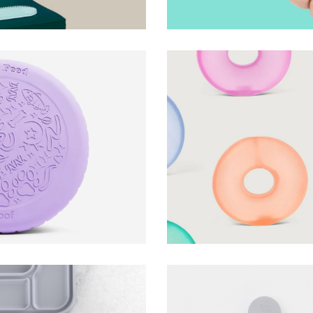
ng Disc
Gump Stress Loop
Speks